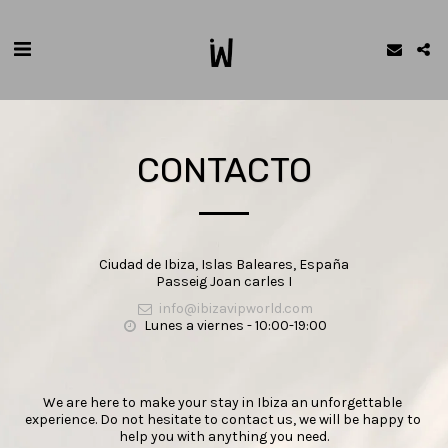
CONTACTO
Ciudad de Ibiza, Islas Baleares, España
Passeig Joan carles I
info@ibizavipworld.com
Lunes a viernes - 10:00-19:00
We are here to make your stay in Ibiza an unforgettable 
experience. Do not hesitate to contact us, we will be happy to 
help you with anything you need.