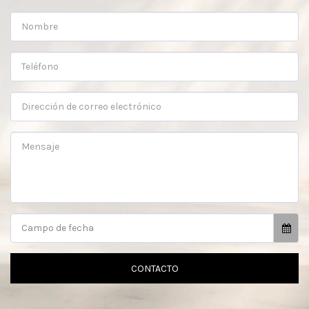
Campo de fecha
CONTACTO