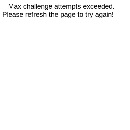
Max challenge attempts exceeded.
Please refresh the page to try again!